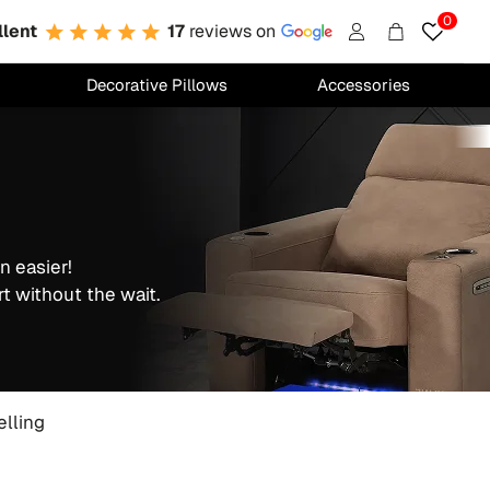
0
llent
17
reviews on
Account
Cart
Decorative Pillows
Accessories
n easier!
t without the wait.
elling