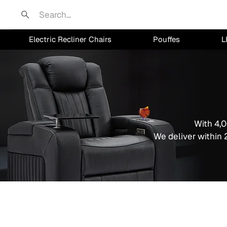
Search
Electric Recliner Chairs
Pouffes
L
With 4,0
We deliver within 