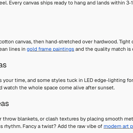
feel. Every canvas ships ready to hang and lands within 3
 cotton canvas, then hand‑stretched over hardwood. Tight c
lean lines in
gold frame paintings
and the quality match is c
as
s your time, and some styles tuck in LED edge‑lighting fo
 watch the whole space come alive after sunset.
eas
 throw blankets, or clash textures by placing smooth metal
lds rhythm. Fancy a twist? Add the raw vibe of
modern art p