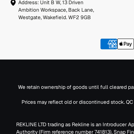
Address:
Unit B W, 13 Driven
Ambition Workspace, Back Lane,
Westgate, Wakefield. WF2 9GB
We retain ownership of goods until full cleared pa
Prices may reflect old or discontinued stock. Q
REKLINE LTD trading as Rekline is an Introducer A
Authority (Firm reference number 741813). Snap Fi