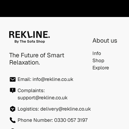
About us
Info
The Future of Smart
Shop
Relaxation.
Explore
Email:
info@rekline.co.uk
Complaints:
support@rekline.co.uk
Logistics:
delivery@rekline.co.uk
Phone Number:
0330 057 3197