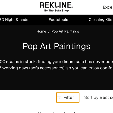
Exce
ED Night Stands
Footstools
Cleaning Kits
Home
Pop Art Paintings
Pop Art Paintings
00+ sofas in stock, finding your dream sofa has never bee
2 working days (sofa accessories), so you can enjoy comfor
Filter
Sort by:
Best s