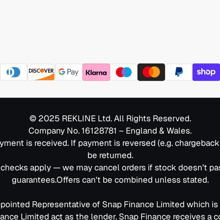
© 2025 REKLINE Ltd. All Rights Reserved.
Company No. 16128781 – England & Wales.
yment is received. If payment is reversed (e.g. chargebac
be returned.
C checks apply — we may cancel orders if stock doesn’t p
guarantees.Offers can't be combined unless stated.
ppointed Representative of Snap Finance Limited which is
nance Limited act as the lender. Snap Finance receives a 