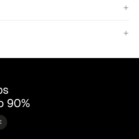
ays!
mium
ms
,
irst
d by
ps
to 90%
E