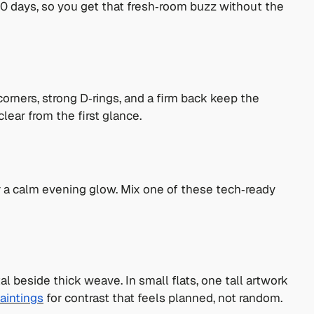
‑10 days, so you get that fresh‑room buzz without the
orners, strong D‑rings, and a firm back keep the
lear from the first glance.
r a calm evening glow. Mix one of these tech‑ready
 beside thick weave. In small flats, one tall artwork
aintings
for contrast that feels planned, not random.