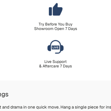
Try Before You Buy
Showroom Open 7 Days
Live Support
& Aftercare 7 Days
ngs
t and drama in one quick move. Hang a single piece for ins