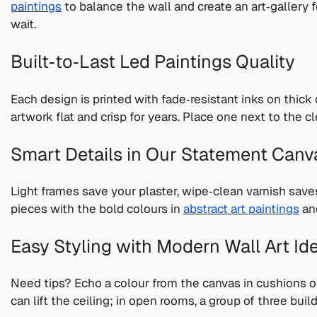
paintings
to balance the wall and create an art‑gallery 
wait.
Built‑to‑Last Led Paintings Quality
Each design is printed with fade‑resistant inks on thick
artwork flat and crisp for years. Place one next to the c
Smart Details in Our Statement Canv
Light frames save your plaster, wipe‑clean varnish save
pieces with the bold colours in
abstract art paintings
and
Easy Styling with Modern Wall Art Id
Need tips? Echo a colour from the canvas in cushions or
can lift the ceiling; in open rooms, a group of three bui