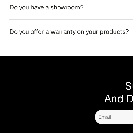
We’re proud to offer express delivery on all items, 
Do you have a showroom?
We get that speed matters, so we’ve made our deli
REKLINE is pleased to invite you to our fully st
Do you offer a warranty on your products?
furniture. It’s the perfect place to explore our full
Browse a wide range of styles, materials, and colou
All REKLINE products come with a 12-month warrant
across our range, from furniture to decorative piece
such as structural issues, loose fittings, or finish 
year, we’ll repair or replace the item free of char
misuse, accidents, or normal wear and tear.
S
And D