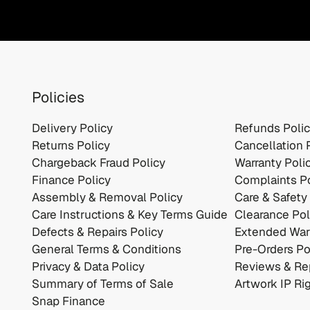
Policies
Delivery Policy
Refunds Poli
Returns Policy
Cancellation 
Chargeback Fraud Policy
Warranty Poli
Finance Policy
Complaints Po
Assembly & Removal Policy
Care & Safety
Care Instructions & Key Terms Guide
Clearance Pol
Defects & Repairs Policy
Extended Warr
General Terms & Conditions
Pre-Orders Po
Privacy & Data Policy
Reviews & Rep
Summary of Terms of Sale
Artwork IP Ri
Snap Finance