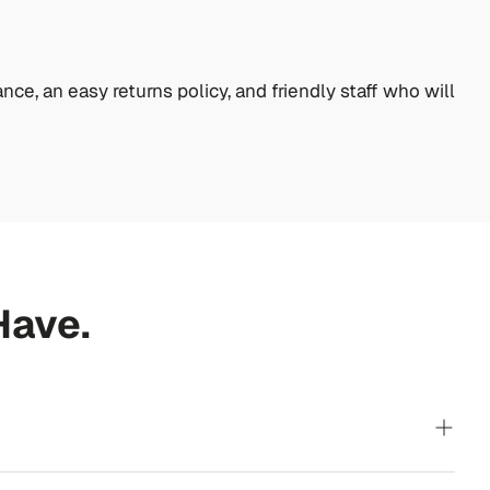
nce, an easy returns policy, and friendly staff who will
Have.