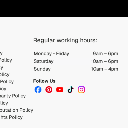
Regular working hours:
cy
Monday - Friday
9am – 6pm
Policy
Saturday
10am – 6pm
cy
Sunday
10am – 4pm
licy
Follow Us
 Policy
icy
anty Policy
licy
utation Policy
ghts Policy