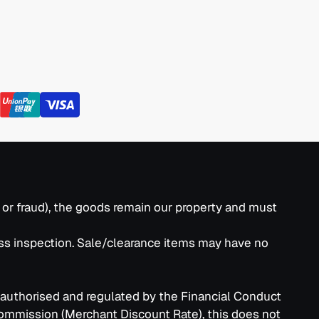
k or fraud), the goods remain our property and must
ass inspection. Sale/clearance items may have no
 authorised and regulated by the Financial Conduct
commission (Merchant Discount Rate), this does not