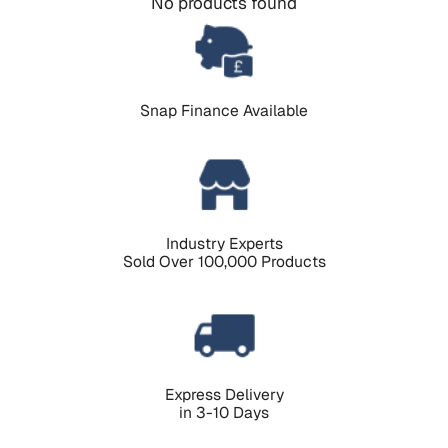
No products found
Snap Finance Available
Industry Experts
Sold Over 100,000 Products
Express Delivery
in 3-10 Days