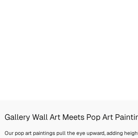
Gallery Wall Art Meets Pop Art Painti
Our pop art paintings pull the eye upward, adding heigh