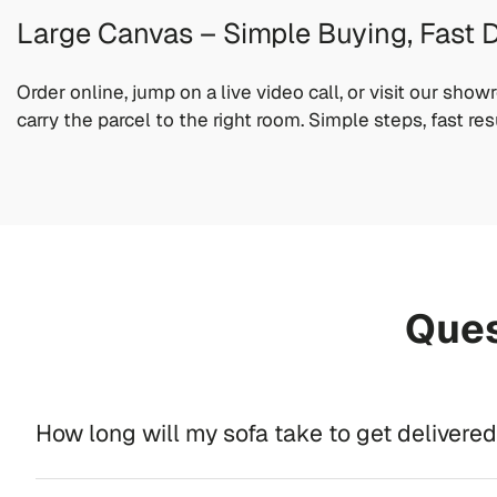
Large Canvas – Simple Buying, Fast D
Order online, jump on a live video call, or visit our sho
carry the parcel to the right room. Simple steps, fast res
Ques
How long will my sofa take to get delivere