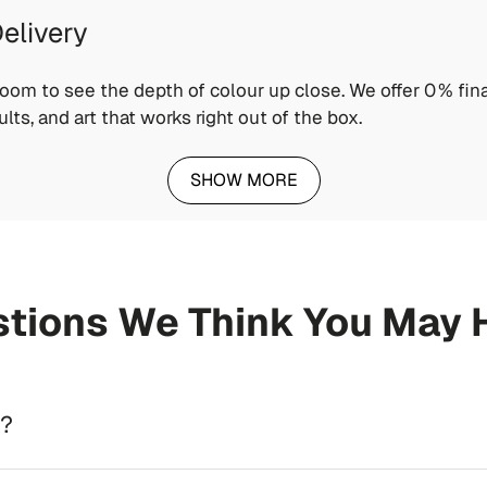
elivery
wroom to see the depth of colour up close. We offer 0 % fina
ults, and art that works right out of the box.
SHOW MORE
tions We Think You May 
d?