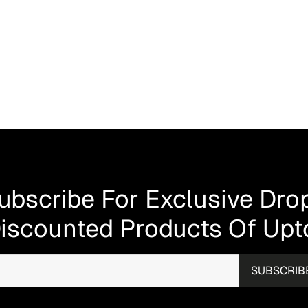
your new furniture will be at your doorstep within 3 to 10 d
very process as quick and seamless as possible.
ocked showroom, where you can get hands-on with our pre
 collection and discover what suits your taste and lifestyle.
rs in person.
Visit Us!
y covering manufacturing defects. This applies to all ite
s. The warranty covers faults in materials or craftsmanship
defects. If a genuine manufacturing fault occurs within the f
ge. Please note: this warranty does not cover damage cause
ubscribe For Exclusive Dro
iscounted Products Of Up
SUBSCRIB