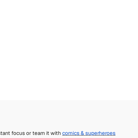
tant focus or team it with
comics & superheroes