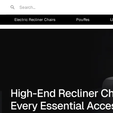
Search
Electric Recliner Chairs
Pouffes
L