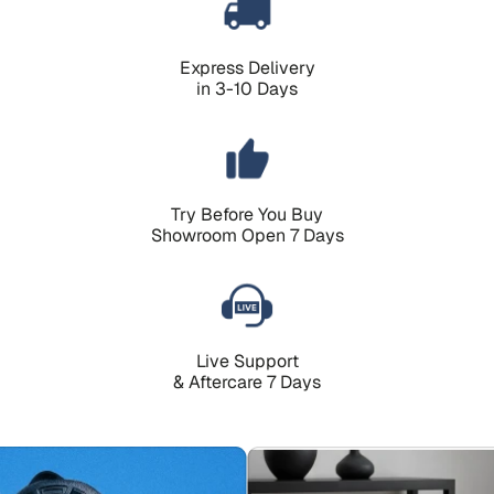
Express Delivery
in 3-10 Days
Try Before You Buy
Showroom Open 7 Days
Live Support
& Aftercare 7 Days