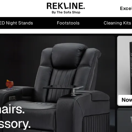
Exce
ED Night Stands
Footstools
Cleaning Kits