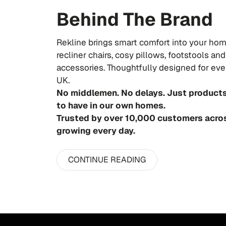
Behind The Brand
Rekline brings smart comfort into your hom
recliner chairs, cosy pillows, footstools a
accessories. Thoughtfully designed for ever
UK.
No middlemen. No delays. Just product
to have in our own homes.
Trusted by over 10,000 customers acro
growing every day.
CONTINUE READING