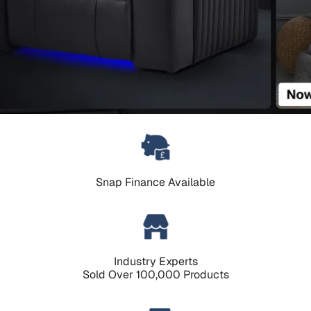
Snap Finance Available
Industry Experts
Sold Over 100,000 Products