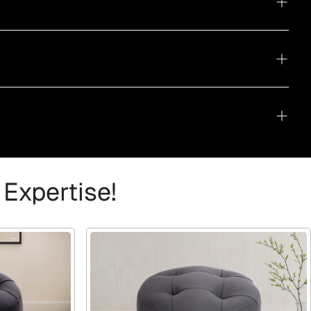
 Expertise!