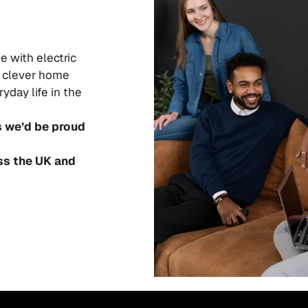
e with electric
nd clever home
yday life in the
s we’d be proud
ss the UK and