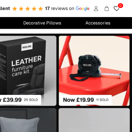
0
llent
17
reviews on
Account
Cart
Decorative Pillows
Accessories