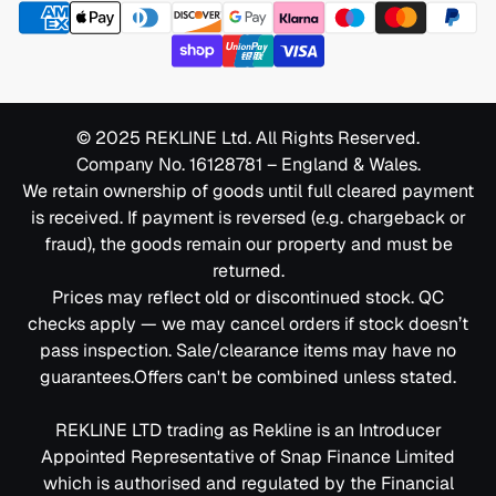
Frequently Asked Questions
Complaints Policy
Do all 2 seater cinema sofas include massage?
Assembly & Removal Policy
No — but many models offer this feature. Filter by
massage to see options.
Care & Safety Policy
Can I connect the built-in speakers to a laptop?
© 2025 REKLINE Ltd. All Rights Reserved.
Yes — they pair with most Bluetooth-enabled devices,
Company No. 16128781 – England & Wales.
Care Instructions & Key Terms Guide
including laptops.
We retain ownership of goods until full cleared payment
Clearance Policy
Are your fabric cinema sofas easy to clean?
is received. If payment is reversed (e.g. chargeback or
Yes — our fabric options are spill-resistant, wrinkle-
fraud), the goods remain our property and must be
Defects & Repairs Policy
resistant, and built for everyday use.
returned.
What if my cinema sofa is damaged on delivery?
Prices may reflect old or discontinued stock. QC
Extended Warranty Policy
Contact us immediately. We’ll replace or resolve the
checks apply — we may cancel orders if stock doesn’t
General Terms & Conditions
issue without delay.
pass inspection. Sale/clearance items may have no
guarantees.Offers can't be combined unless stated.
Pre-Orders Policy
Don’t Miss Out — Order Today
REKLINE LTD trading as Rekline is an Introducer
Privacy & Data Policy
Appointed Representative of Snap Finance Limited
Ready to transform your space? Order your 2 seater
Reviews & Reputation Policy
which is authorised and regulated by the Financial
cinema sofa today and enjoy fast 3–14 day delivery.