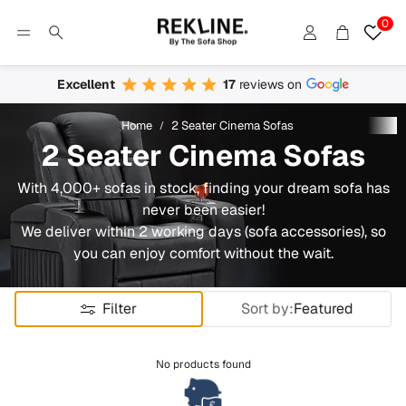
0
Account
Cart
Search
Excellent
17
reviews on
Home
2 Seater Cinema Sofas
2 Seater Cinema Sofas
With 4,000+ sofas in stock, finding your dream sofa has
never been easier!
We deliver within 2 working days (sofa accessories), so
you can enjoy comfort without the wait.
Filter
Sort by:
Featured
No products found