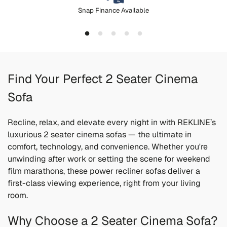
Snap Finance Available
Find Your Perfect 2 Seater Cinema
Sofa
Recline, relax, and elevate every night in with REKLINE’s
luxurious 2 seater cinema sofas — the ultimate in
comfort, technology, and convenience. Whether you're
unwinding after work or setting the scene for weekend
film marathons, these power recliner sofas deliver a
first-class viewing experience, right from your living
room.
Why Choose a 2 Seater Cinema Sofa?