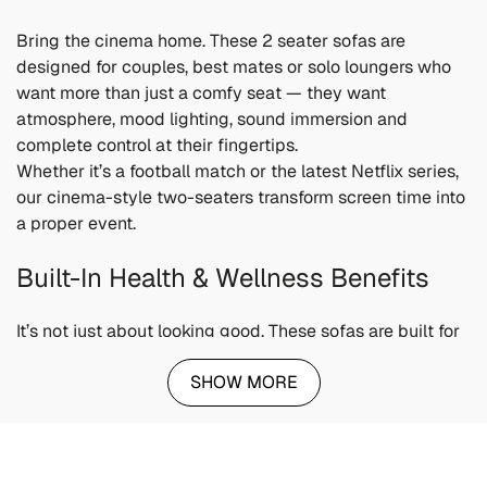
Bring the cinema home. These 2 seater sofas are
designed for couples, best mates or solo loungers who
want more than just a comfy seat — they want
atmosphere, mood lighting, sound immersion and
complete control at their fingertips.
Whether it’s a football match or the latest Netflix series,
our cinema-style two-seaters transform screen time into
a proper event.
Built-In Health & Wellness Benefits
It’s not just about looking good. These sofas are built for
physical support and mental switch-off:
SHOW MORE
Ergonomic comfort
reduces pressure on your spine
and hips
Lumbar support
encourages healthy posture while